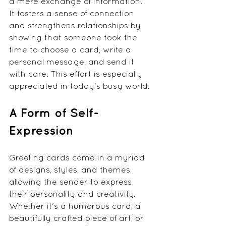
a mere exchange of information. 
It fosters a sense of connection 
and strengthens relationships by 
showing that someone took the 
time to choose a card, write a 
personal message, and send it 
with care. This effort is especially 
appreciated in today's busy world.
A Form of Self-
Expression
Greeting cards come in a myriad 
of designs, styles, and themes, 
allowing the sender to express 
their personality and creativity. 
Whether it's a humorous card, a 
beautifully crafted piece of art, or 