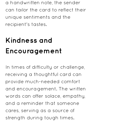
a handwritten note, the sender 
can tailor the card to reflect their 
unique sentiments and the 
recipient's tastes.
Kindness and 
Encouragement
In times of difficulty or challenge, 
receiving a thoughtful card can 
provide much-needed comfort 
and encouragement. The written 
words can offer solace, empathy, 
and a reminder that someone 
cares, serving as a source of 
strength during tough times.