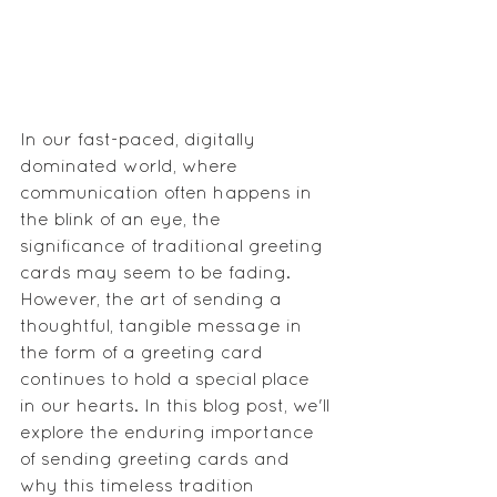
In our fast-paced, digitally 
dominated world, where 
communication often happens in 
the blink of an eye, the 
significance of traditional greeting 
cards may seem to be fading. 
However, the art of sending a 
thoughtful, tangible message in 
the form of a greeting card 
continues to hold a special place 
in our hearts. In this blog post, we'll 
explore the enduring importance 
of sending greeting cards and 
why this timeless tradition 