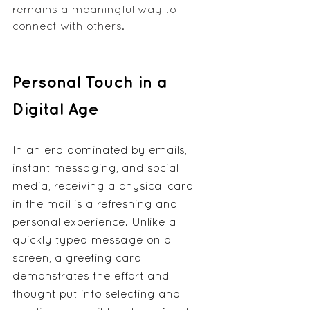
remains a meaningful way to 
connect with others.
Personal Touch in a 
Digital Age
In an era dominated by emails, 
instant messaging, and social 
media, receiving a physical card 
in the mail is a refreshing and 
personal experience. Unlike a 
quickly typed message on a 
screen, a greeting card 
demonstrates the effort and 
thought put into selecting and 