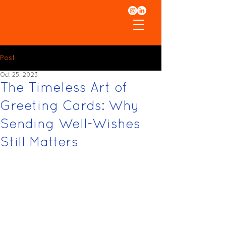
Post
Oct 25, 2023
The Timeless Art of
Greeting Cards: Why
Sending Well-Wishes
Still Matters