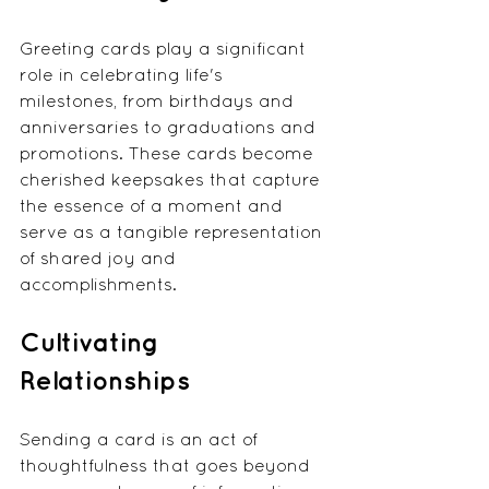
Greeting cards play a significant 
role in celebrating life's 
milestones, from birthdays and 
anniversaries to graduations and 
promotions. These cards become 
cherished keepsakes that capture 
the essence of a moment and 
serve as a tangible representation 
of shared joy and 
accomplishments.
Cultivating 
Relationships
Sending a card is an act of 
thoughtfulness that goes beyond 