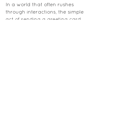
In a world that often rushes 
through interactions, the simple 
act of sending a greeting card 
stands as a testament to the 
enduring power of human 
connection. Whether celebrating 
joyous occasions or providing 
support during challenging times, 
greeting cards continue to be a 
timeless expression of care, love, 
and goodwill. So, the next time 
you find yourself reaching for a 
digital message, consider the 
profound impact a physical card 
can have on forging and 
maintaining meaningful 
connections.