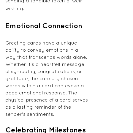
sending a tangible token of well-
wishing.
Emotional Connection
Greeting cards have a unique 
ability to convey emotions in a 
way that transcends words alone. 
Whether it's a heartfelt message 
of sympathy, congratulations, or 
gratitude, the carefully chosen 
words within a card can evoke a 
deep emotional response. The 
physical presence of a card serves 
as a lasting reminder of the 
sender's sentiments.
Celebrating Milestones